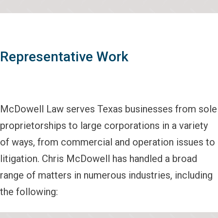
Representative Work
McDowell Law serves Texas businesses from sole
proprietorships to large corporations in a variety
of ways, from commercial and operation issues to
litigation. Chris McDowell has handled a broad
range of matters in numerous industries, including
the following: