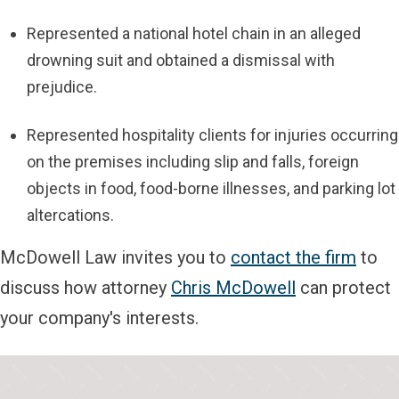
Represented a national hotel chain in an alleged
drowning suit and obtained a dismissal with
prejudice.
Represented hospitality clients for injuries occurring
on the premises including slip and falls, foreign
objects in food, food-borne illnesses, and parking lot
altercations.
McDowell Law invites you to
contact the firm
to
discuss how attorney
Chris McDowell
can protect
your company's interests.