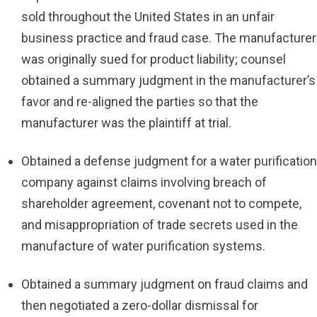
sold throughout the United States in an unfair
business practice and fraud case. The manufacturer
was originally sued for product liability; counsel
obtained a summary judgment in the manufacturer’s
favor and re-aligned the parties so that the
manufacturer was the plaintiff at trial.
Obtained a defense judgment for a water purification
company against claims involving breach of
shareholder agreement, covenant not to compete,
and misappropriation of trade secrets used in the
manufacture of water purification systems.
Obtained a summary judgment on fraud claims and
then negotiated a zero-dollar dismissal for