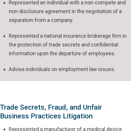
Represented an individual with a non-compete and
non-disclosure agreement in the negotiation of a
separation from a company.
Represented a national insurance brokerage firm in
the protection of trade secrets and confidential
information upon the departure of employees.
Advise individuals on employment law issues.
Trade Secrets, Fraud, and Unfair
Business Practices Litigation
Represented a manufacturer of a medical device