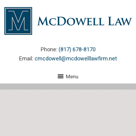
Phone:
(817) 678-8170
Email:
cmcdowell@mcdowelllawfirm.net
Menu