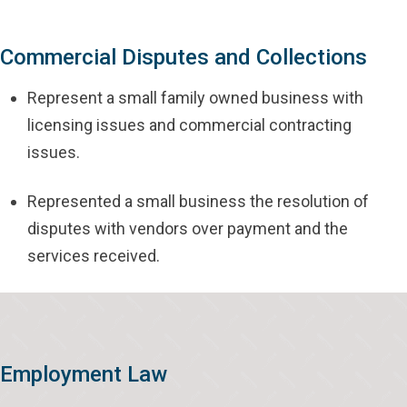
Commercial Disputes and Collections
Represent a small family owned business with
licensing issues and commercial contracting
issues.
Represented a small business the resolution of
disputes with vendors over payment and the
services received.
Employment Law