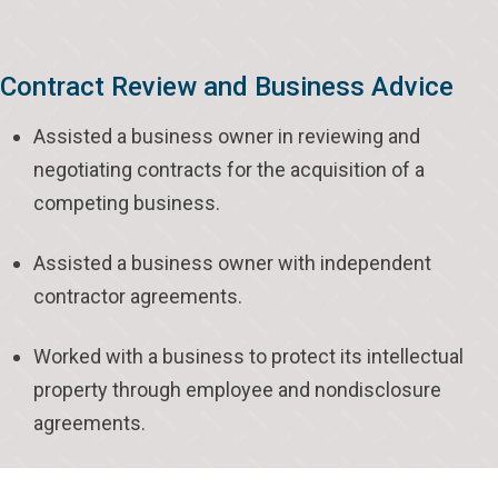
Contract Review and Business Advice
Assisted a business owner in reviewing and
negotiating contracts for the acquisition of a
competing business.
Assisted a business owner with independent
contractor agreements.
Worked with a business to protect its intellectual
property through employee and nondisclosure
agreements.