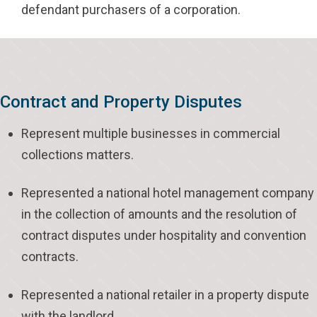
defendant purchasers of a corporation.
Contract and Property Disputes
Represent multiple businesses in commercial
collections matters.
Represented a national hotel management company
in the collection of amounts and the resolution of
contract disputes under hospitality and convention
contracts.
Represented a national retailer in a property dispute
with the landlord.