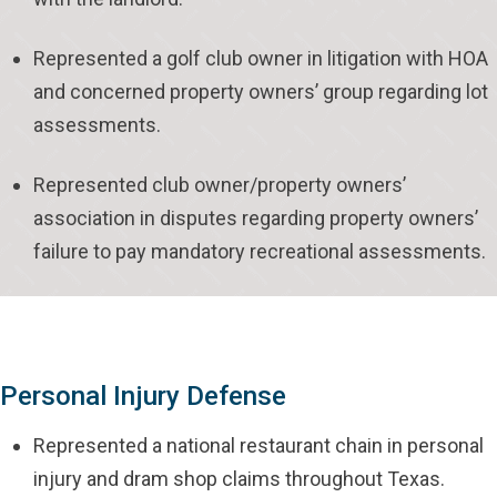
Represented a golf club owner in litigation with HOA
and concerned property owners’ group regarding lot
assessments.
Represented club owner/property owners’
association in disputes regarding property owners’
failure to pay mandatory recreational assessments.
Personal Injury Defense
Represented a national restaurant chain in personal
injury and dram shop claims throughout Texas.