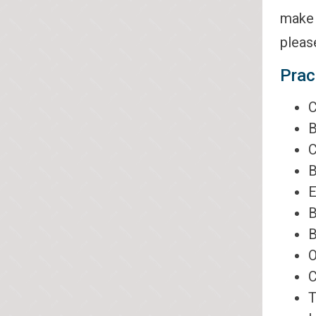
make 
pleas
Prac
C
B
C
B
E
B
B
O
C
T