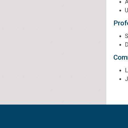
A
U
Prof
S
D
Comm
L
J