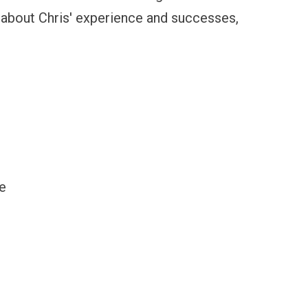
 about Chris' experience and successes,
e