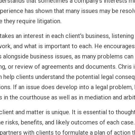
derstands that sometimes a company's interests mu
xperience has shown that many issues may be resol
 they require litigation.
takes an interest in each client's business, listenin
work, and what is important to each. He encourages h
s alongside business issues, as many problems can 
ing, or review of agreements and documents. Chris i
n help clients understand the potential legal conse
ions. If an issue does develop into a legal problem
s in the courthouse as well as in mediation and arbit
lient and matter is unique. It is essential to though
he risks, benefits, and likely outcomes of each case
partners with clients to formulate a plan of action t