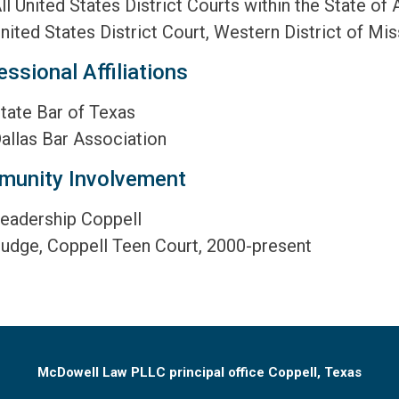
ll United States District Courts within the State of
nited States District Court, Western District of Mis
essional Affiliations
tate Bar of Texas
allas Bar Association
unity Involvement
eadership Coppell
udge, Coppell Teen Court, 2000-present
McDowell Law PLLC principal office Coppell, Texas