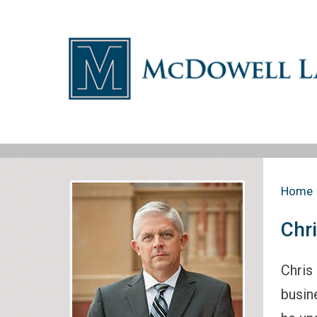
Home
Chr
Chris
busin