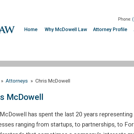
Phone:
Home
Why McDowell Law
Attorney Profile
»
Attorneys
»
Chris McDowell
is McDowell
 McDowell has spent the last 20 years representing 
esses ranging from startups, to partnerships, to For