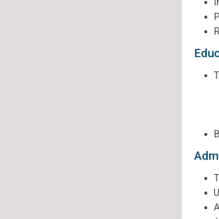
I
P
R
Educ
T
B
Admi
T
U
A