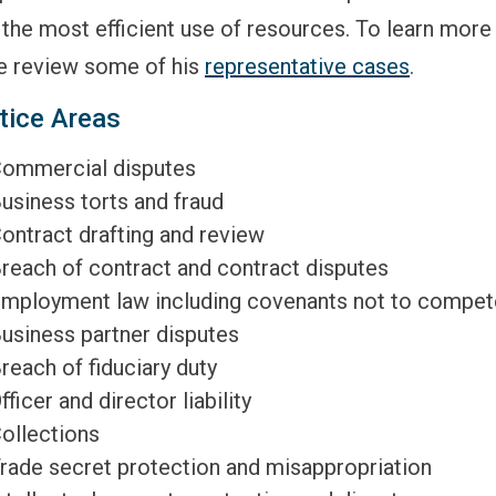
the most efficient use of resources. To learn more
e review some of his
representative cases
.
tice Areas
ommercial disputes
usiness torts and fraud
ontract drafting and review
reach of contract and contract disputes
mployment law including covenants not to compet
usiness partner disputes
reach of fiduciary duty
fficer and director liability
ollections
rade secret protection and misappropriation