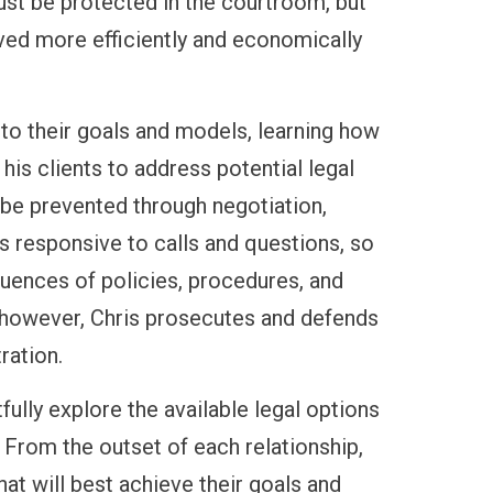
st be protected in the courtroom, but
ved more efficiently and economically
g to their goals and models, learning how
is clients to address potential legal
be prevented through negotiation,
s responsive to calls and questions, so
quences of policies, procedures, and
, however, Chris prosecutes and defends
ration.
tfully explore the available legal options
. From the outset of each relationship,
hat will best achieve their goals and