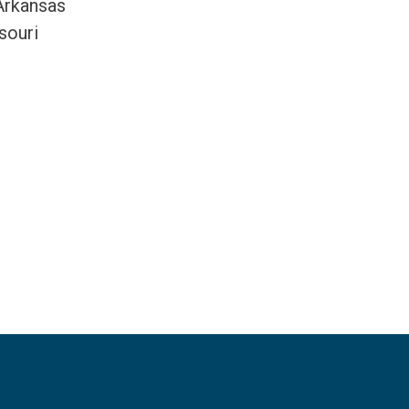
 Arkansas
souri