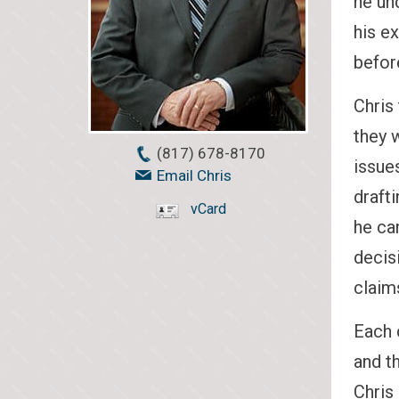
he un
his e
before
Chris 
they 
(817) 678-8170
issue
Email Chris
draft
vCard
he ca
decis
claim
Each c
and t
Chris 