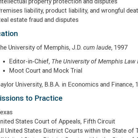
ntellectual property protection and disputes
remises liability, product liability, and wrongful dea
eal estate fraud and disputes
ation
he University of Memphis, J.D.
cum laude
, 1997
Editor-in-Chief,
The University of Memphis Law
Moot Court and Mock Trial
aylor University, B.B.A. in Economics and Finance, 
ssions to Practice
exas
nited States Court of Appeals, Fifth Circuit
ll United States District Courts within the State of