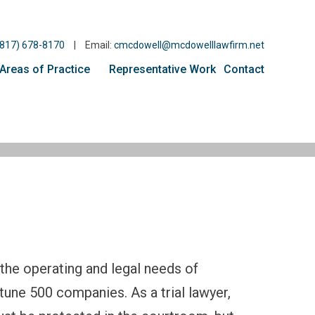
(817) 678-8170
|
Email:
cmcdowell@mcdowelllawfirm.net
Areas of Practice
Representative Work
Contact
the operating and legal needs of
tune 500 companies. As a trial lawyer,