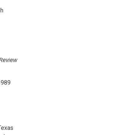
th
 Review
1989
 Texas