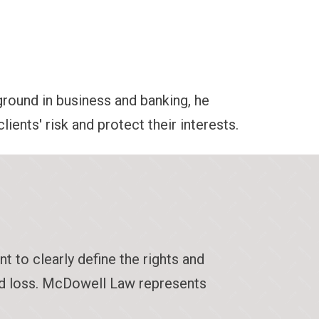
round in business and banking, he
ients' risk and protect their interests.
t to clearly define the rights and
and loss. McDowell Law represents