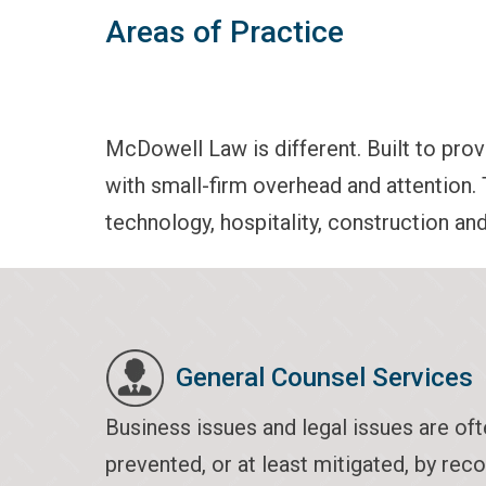
Areas of Practice
McDowell Law is different. Built to provi
with small-firm overhead and attention. 
technology, hospitality, construction an
General Counsel Services
Business issues and legal issues are oft
prevented, or at least mitigated, by rec