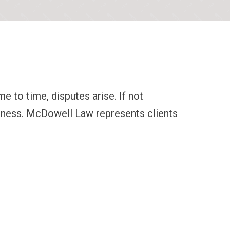
 to time, disputes arise. If not
siness. McDowell Law represents clients