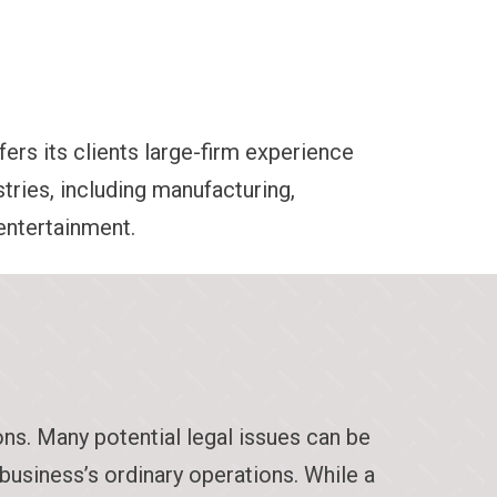
fers its clients large-firm experience
tries, including manufacturing,
 entertainment.
ons. Many potential legal issues can be
 business’s ordinary operations. While a