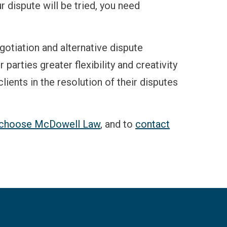
r dispute will be tried, you need
gotiation and alternative dispute
arties greater flexibility and creativity
lients in the resolution of their disputes
s choose McDowell Law
, and to
contact