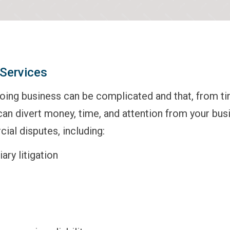
Services
ing business can be complicated and that, from time
can divert money, time, and attention from your bu
ial disputes, including:
ary litigation