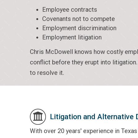
Employee contracts
Covenants not to compete
Employment discrimination
Employment litigation
Chris McDowell knows how costly employ
conflict before they erupt into litigatio
to resolve it.
Litigation and Alternative
With over 20 years' experience in Texa