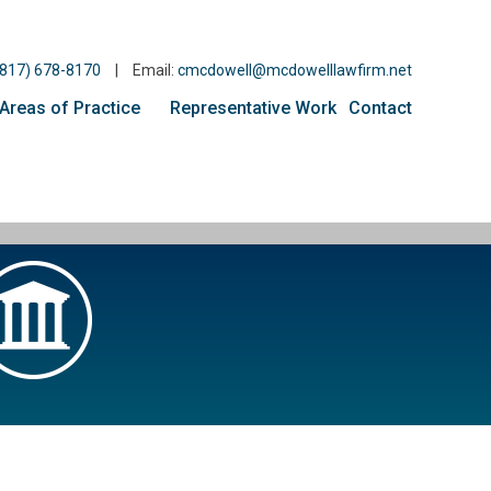
(817) 678-8170
|
Email:
cmcdowell@mcdowelllawfirm.net
Areas of Practice
Representative Work
Contact