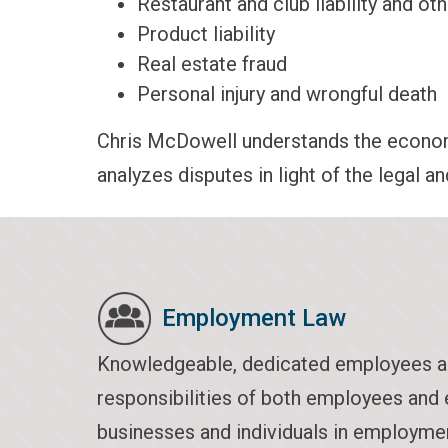
Restaurant and club liability and oth
Product liability
Real estate fraud
Personal injury and wrongful death
Chris McDowell understands the economi
analyzes disputes in light of the legal a
Employment Law
Knowledgeable, dedicated employees are c
responsibilities of both employees and 
businesses and individuals in employmen