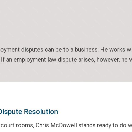
ment disputes can be to a business. He works with
n. If an employment law dispute arises, however, he w
 Dispute Resolution
s court rooms, Chris McDowell stands ready to do 