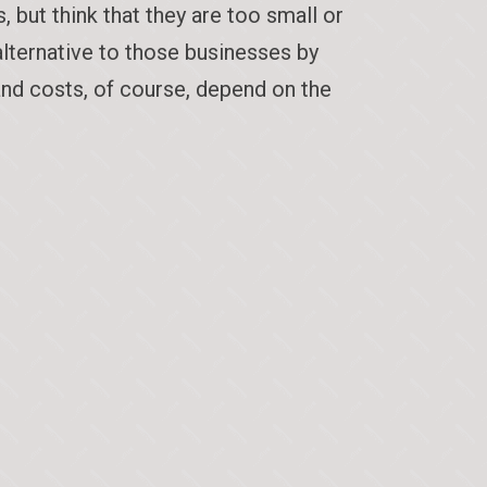
but think that they are too small or
alternative to those businesses by
and costs, of course, depend on the