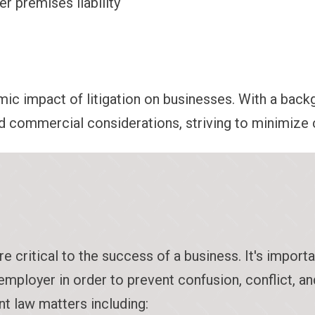
er premises liability
c impact of litigation on businesses. With a backg
nd commercial considerations, striving to minimize cl
ritical to the success of a business. It's importan
employer in order to prevent confusion, conflict, 
t law matters including: