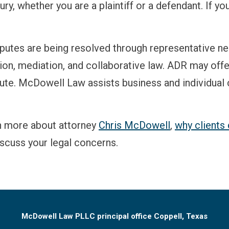
ry, whether you are a plaintiff or a defendant. If you
isputes are being resolved through representative ne
on, mediation, and collaborative law. ADR may offer p
pute. McDowell Law assists business and individual c
n more about attorney
Chris McDowell
,
why client
iscuss your legal concerns.
McDowell Law PLLC principal office Coppell, Texas