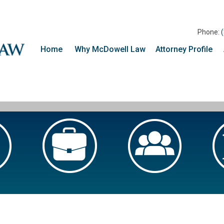
Phone:
Home
Why McDowell Law
Attorney Profile