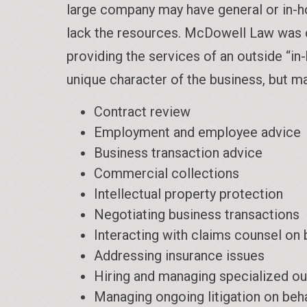
large company may have general or in-ho
lack the resources. McDowell Law was cre
providing the services of an outside “i
unique character of the business, but ma
Contract review
Employment and employee advice
Business transaction advice
Commercial collections
Intellectual property protection
Negotiating business transactions
Interacting with claims counsel on 
Addressing insurance issues
Hiring and managing specialized ou
Managing ongoing litigation on beh