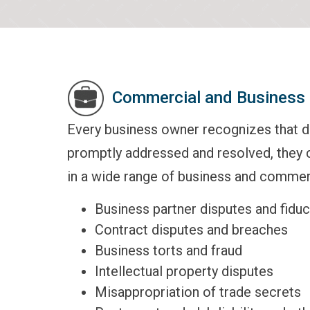
Commercial and Business 
Every business owner recognizes that do
promptly addressed and resolved, they 
in a wide range of business and commerc
Business partner disputes and fiduci
Contract disputes and breaches
Business torts and fraud
Intellectual property disputes
Misappropriation of trade secrets