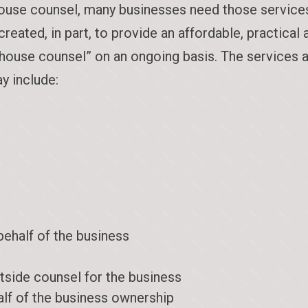
use counsel, many businesses need those services, 
ated, in part, to provide an affordable, practical 
n-house counsel” on an ongoing basis. The services 
y include:
behalf of the business
tside counsel for the business
alf of the business ownership