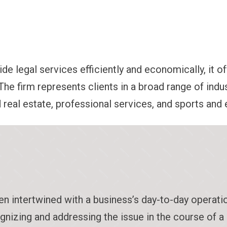
de legal services efficiently and economically, it of
The firm represents clients in a broad range of indus
d real estate, professional services, and sports and
en intertwined with a business’s day-to-day operati
ognizing and addressing the issue in the course of a