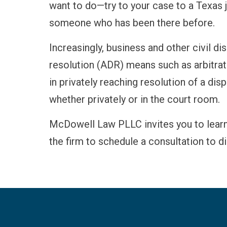
want to do—try to your case to a Texas ju
someone who has been there before.
Increasingly, business and other civil d
resolution (ADR) means such as arbitrati
in privately reaching resolution of a dis
whether privately or in the court room.
McDowell Law PLLC invites you to lear
the firm to schedule a consultation to d