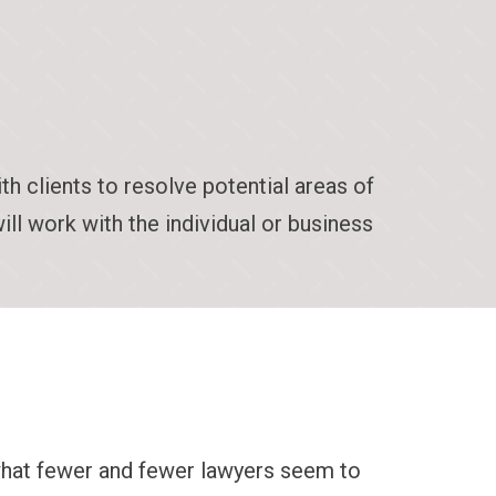
 clients to resolve potential areas of
ill work with the individual or business
what fewer and fewer lawyers seem to