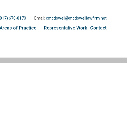
(817) 678-8170
|
Email:
cmcdowell@mcdowelllawfirm.net
Areas of Practice
Representative Work
Contact