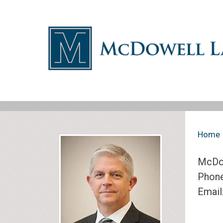
Home
McDo
Phon
Email