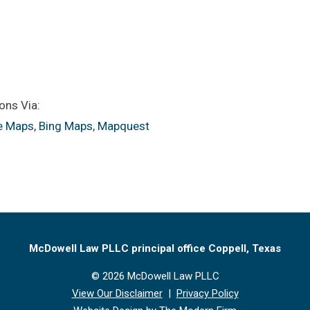
ons Via:
e Maps
,
Bing Maps
,
Mapquest
McDowell Law PLLC principal office Coppell, Texas
© 2026 McDowell Law PLLC
View Our Disclaimer
|
Privacy Policy