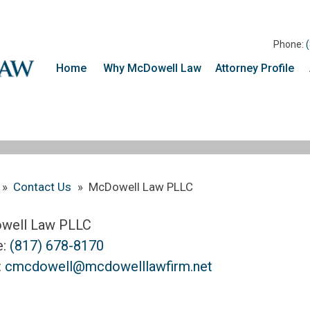
Phone:
Home
Why McDowell Law
Attorney Profile
»
Contact Us
»
McDowell Law PLLC
well Law PLLC
e:
(817) 678-8170
:
cmcdowell@mcdowelllawfirm.net