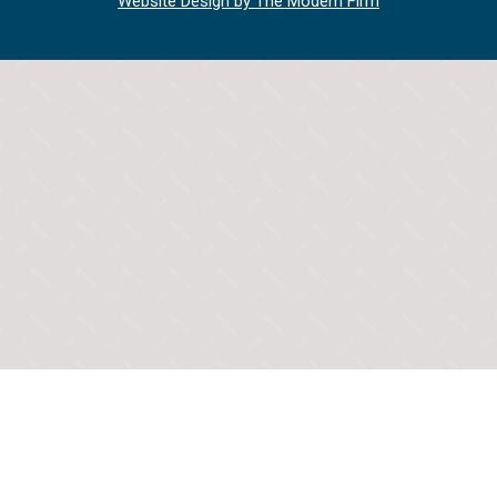
Website Design by The Modern Firm