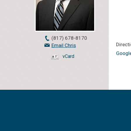
(817) 678-8170
Directi
Email Chris
Googl
vCard