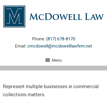
Phone:
(817) 678-8170
Email:
cmcdowell@mcdowelllawfirm.net
Menu
Represent multiple businesses in commercial
collections matters.