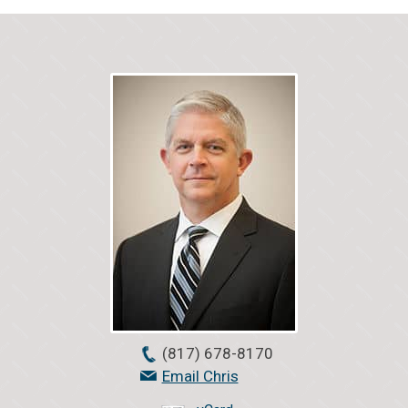
(817) 678-8170
Email Chris