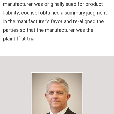
manufacturer was originally sued for product
liability; counsel obtained a summary judgment
in the manufacturer's favor and re-aligned the
parties so that the manufacturer was the
plaintiff at trial.