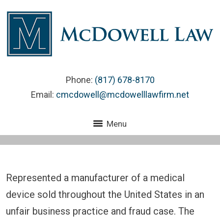
Phone:
(817) 678-8170
Email:
cmcdowell@mcdowelllawfirm.net
Menu
Represented a manufacturer of a medical
device sold throughout the United States in an
unfair business practice and fraud case. The