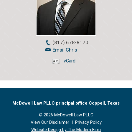
(817) 678-8170
Email Chris
vCard
McDowell Law PLLC principal office Coppell, Texas
© 2026 McDowell Law PLLC
View Our Disclaimer
|
Privacy Policy
Website Design by The Modern Firm